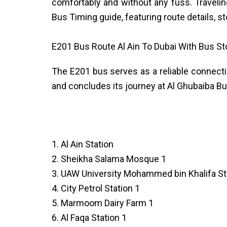
comfortably and without any fuss. Travelin
Bus Timing guide, featuring route details, s
E201 Bus Route Al Ain To Dubai With Bus S
The E201 bus serves as a reliable connectio
and concludes its journey at Al Ghubaiba Bus
1. Al Ain Station
2. Sheikha Salama Mosque 1
3. UAW University Mohammed bin Khalifa St
4. City Petrol Station 1
5. Marmoom Dairy Farm 1
6. Al Faqa Station 1