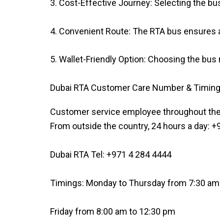
3. Cost-Effective Journey: Selecting the bu
4. Convenient Route: The RTA bus ensures a
5. Wallet-Friendly Option: Choosing the bus 
Dubai RTA Customer Care Number & Timin
Customer service employee throughout the
From outside the country, 24 hours a day: 
Dubai RTA Tel: +971 4 284 4444
Timings: Monday to Thursday from 7:30 am
Friday from 8:00 am to 12:30 pm