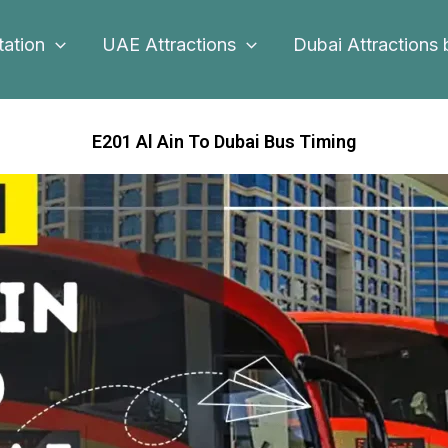
tation
UAE Attractions
Dubai Attractions 
E201 Al Ain To Dubai Bus Timing