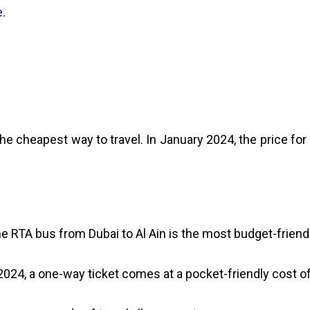
e
.
he cheapest way to travel. In January 2024, the price for 
the RTA bus from Dubai to Al Ain is the most budget-friendl
2024, a one-way ticket comes at a pocket-friendly cost of