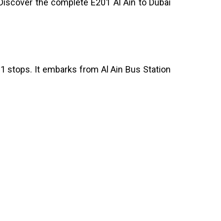
 Discover the complete E201 Al Ain to Dubai
11 stops. It embarks from Al Ain Bus Station