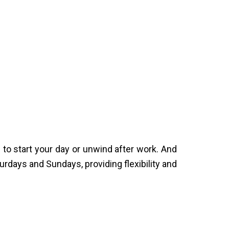
o start your day or unwind after work. And
rdays and Sundays, providing flexibility and