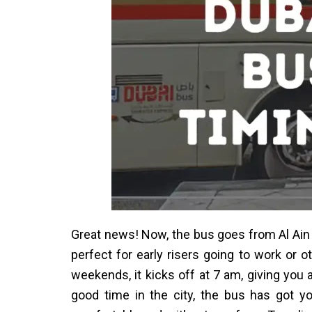
Great news! Now, the bus goes from Al Ain 
perfect for early risers going to work or
weekends, it kicks off at 7 am, giving you a
good time in the city, the bus has got 