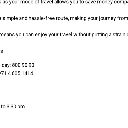
s as your mode of travel allows you to save money compar
 simple and hassle-free route, making your journey from 
means you can enjoy your travel without putting a strain
gs
 day: 800 90 90
+971 4 605 1414
 to 3:30 pm