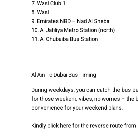
7. Wasl Club 1
8. Wasl
9. Emirates NBD – Nad Al Sheba
10. Al Jafiliya Metro Station (north)
11. Al Ghubaiba Bus Station
Al Ain To Dubai Bus Timing
During weekdays, you can catch the bus be
for those weekend vibes, no worries – the b
convenience for your weekend plans.
Kindly click here for the reverse route from