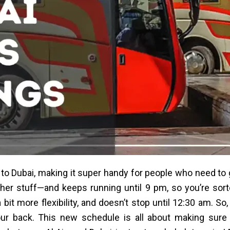
to Dubai, making it super handy for people who need to 
 other stuff—and keeps running until 9 pm, so you’re so
 bit more flexibility, and doesn’t stop until 12:30 am. So,
your back. This new schedule is all about making sur