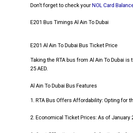
Don’t forget to check your
NOL Card Balanc
E201 Bus Timings Al Ain To Dubai
E201 Al Ain To Dubai Bus Ticket Price
Taking the RTA bus from Al Ain To Dubai is t
25 AED.
Al Ain To Dubai Bus Features
1. RTA Bus Offers Affordability: Opting for 
2. Economical Ticket Prices: As of January 