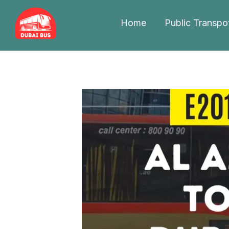
Skip
to
Home
Public Transpo
content