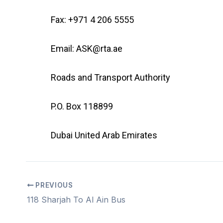
Fax: +971 4 206 5555
Email: ASK@rta.ae
Roads and Transport Authority
P.O. Box 118899
Dubai United Arab Emirates
PREVIOUS
118 Sharjah To Al Ain Bus