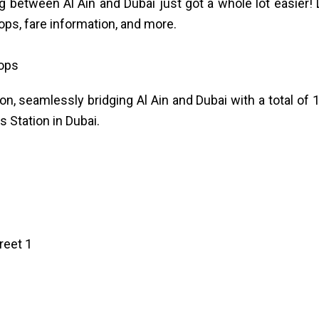
g between Al Ain and Dubai just got a whole lot easier!
tops, fare information, and more.
tops
n, seamlessly bridging Al Ain and Dubai with a total of 
 Station in Dubai.
reet 1