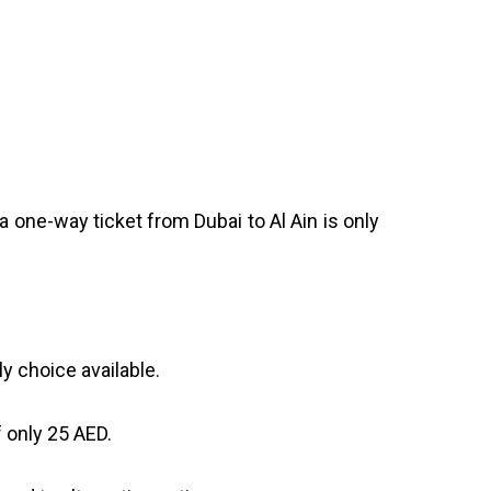
a one-way ticket from Dubai to Al Ain is only
y choice available.
 only 25 AED.