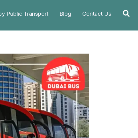
Sea
by Public Transport
Blog
Contact Us