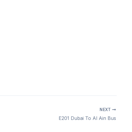
NEXT
E201 Dubai To Al Ain Bus