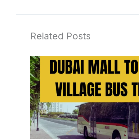
Related Posts