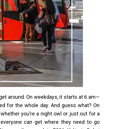
get around. On weekdays, it starts at 6 am—
rted for the whole day. And guess what? On
 whether you’re a night owl or just out for a
e everyone can get where they need to go