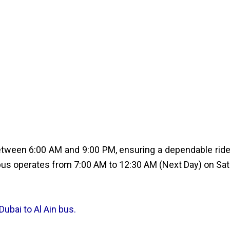
tween 6:00 AM and 9:00 PM, ensuring a dependable ride t
us operates from 7:00 AM to 12:30 AM (Next Day) on Satu
Dubai to Al Ain bus.