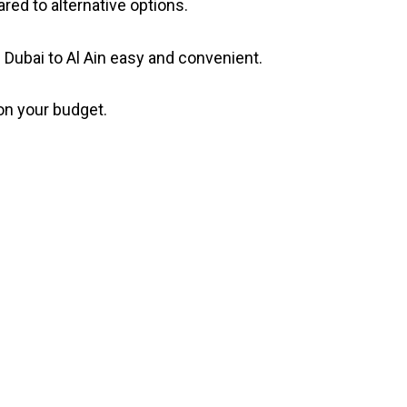
ed to alternative options.
Dubai to Al Ain easy and convenient.
 on your budget.