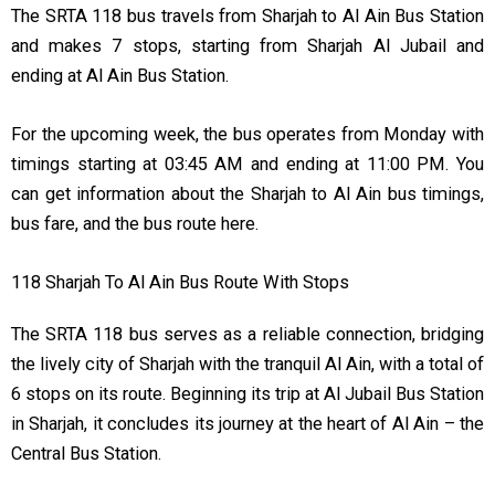
The SRTA 118 bus travels from Sharjah to Al Ain Bus Station
and makes 7 stops, starting from Sharjah Al Jubail and
ending at Al Ain Bus Station.
For the upcoming week, the bus operates from Monday with
timings starting at 03:45 AM and ending at 11:00 PM. You
can get information about the Sharjah to Al Ain bus timings,
bus fare, and the bus route here.
118 Sharjah To Al Ain Bus Route With Stops
The SRTA 118 bus serves as a reliable connection, bridging
the lively city of Sharjah with the tranquil Al Ain, with a total of
6 stops on its route. Beginning its trip at Al Jubail Bus Station
in Sharjah, it concludes its journey at the heart of Al Ain – the
Central Bus Station.