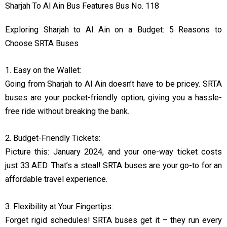
Sharjah To Al Ain Bus Features Bus No. 118
Exploring Sharjah to Al Ain on a Budget: 5 Reasons to
Choose SRTA Buses
1. Easy on the Wallet:
Going from Sharjah to Al Ain doesn’t have to be pricey. SRTA
buses are your pocket-friendly option, giving you a hassle-
free ride without breaking the bank.
2. Budget-Friendly Tickets:
Picture this: January 2024, and your one-way ticket costs
just 33 AED. That’s a steal! SRTA buses are your go-to for an
affordable travel experience.
3. Flexibility at Your Fingertips:
Forget rigid schedules! SRTA buses get it – they run every