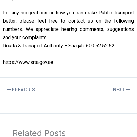
For any suggestions on how you can make Public Transport
better, please feel free to contact us on the following
numbers. We appreciate hearing comments, suggestions
and your complaints.
Roads & Transport Authority – Sharjah: 600 52 52 52
https://www.srta.gov.ae
PREVIOUS
NEXT
Related Posts