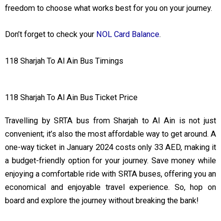
freedom to choose what works best for you on your journey.
Don’t forget to check your
NOL Card Balance
.
118 Sharjah To Al Ain Bus Timings
118 Sharjah To Al Ain Bus Ticket Price
Travelling by SRTA bus from Sharjah to Al Ain is not just
convenient; it’s also the most affordable way to get around. A
one-way ticket in January 2024 costs only 33 AED, making it
a budget-friendly option for your journey. Save money while
enjoying a comfortable ride with SRTA buses, offering you an
economical and enjoyable travel experience. So, hop on
board and explore the journey without breaking the bank!