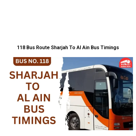
118 Bus Route Sharjah To Al Ain Bus Timings