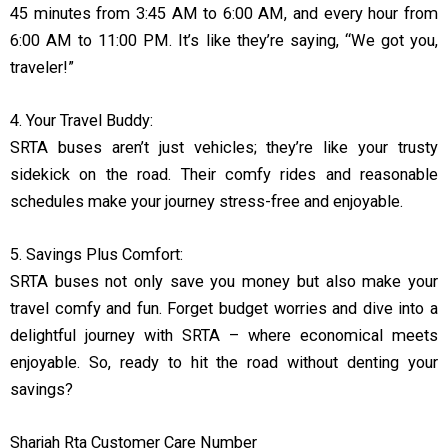
45 minutes from 3:45 AM to 6:00 AM, and every hour from
6:00 AM to 11:00 PM. It’s like they’re saying, “We got you,
traveler!”
4. Your Travel Buddy:
SRTA buses aren’t just vehicles; they’re like your trusty
sidekick on the road. Their comfy rides and reasonable
schedules make your journey stress-free and enjoyable.
5. Savings Plus Comfort:
SRTA buses not only save you money but also make your
travel comfy and fun. Forget budget worries and dive into a
delightful journey with SRTA – where economical meets
enjoyable. So, ready to hit the road without denting your
savings?
Sharjah Rta Customer Care Number