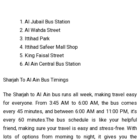
Al Jubail Bus Station
Al Wahda Street
Ittihad Park
Ittihad Safeer Mall Shop
King Faisal Street
Al Ain Central Bus Station
Sharjah To Al Ain Bus Timings
The Sharjah to Al Ain bus runs all week, making travel easy
for everyone. From 3:45 AM to 6:00 AM, the bus comes
every 45 minutes, and between 6:00 AM and 11:00 PM, it’s
every 60 minutes.The bus schedule is like your helpful
friend, making sure your travel is easy and stress-free. With
lots of options from morning to night, it gives you the