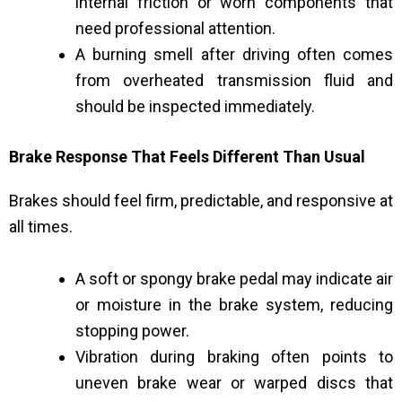
internal friction or worn components that
need professional attention.
A burning smell after driving often comes
from overheated transmission fluid and
should be inspected immediately.
Brake Response That Feels Different Than Usual
Brakes should feel firm, predictable, and responsive at
all times.
A soft or spongy brake pedal may indicate air
or moisture in the brake system, reducing
stopping power.
Vibration during braking often points to
uneven brake wear or warped discs that