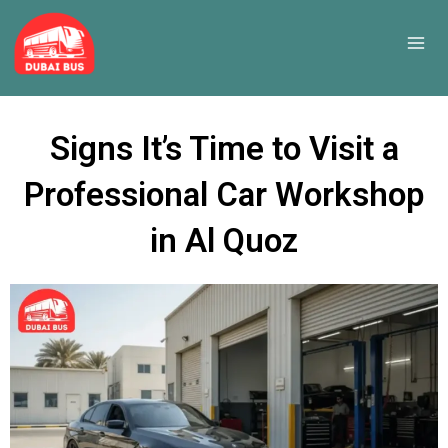
Skip
to
content
Signs It’s Time to Visit a
Professional Car Workshop
in Al Quoz