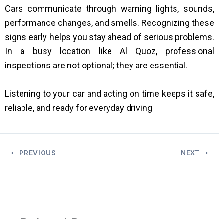
Cars communicate through warning lights, sounds,
performance changes, and smells. Recognizing these
signs early helps you stay ahead of serious problems.
In a busy location like Al Quoz, professional
inspections are not optional; they are essential.
Listening to your car and acting on time keeps it safe,
reliable, and ready for everyday driving.
PREVIOUS
NEXT