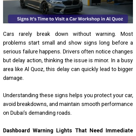
Cars rarely break down without warning. Most
problems start small and show signs long before a
serious failure happens. Drivers often notice changes
but delay action, thinking the issue is minor. In a busy
area like Al Quoz, this delay can quickly lead to bigger
damage.
Understanding these signs helps you protect your car,
avoid breakdowns, and maintain smooth performance
on Dubai’s demanding roads.
Dashboard Warning Lights That Need Immediate