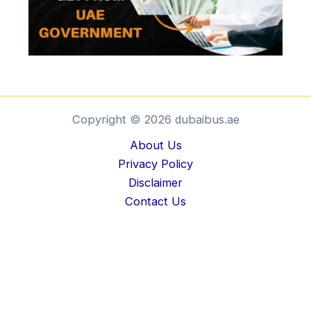
Copyright © 2026 dubaibus.ae
About Us
Privacy Policy
Disclaimer
Contact Us