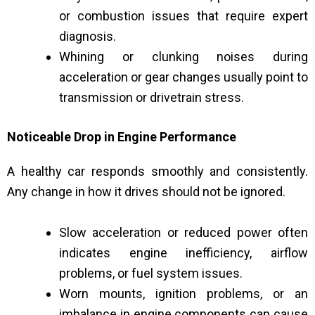
or combustion issues that require expert
diagnosis.
Whining or clunking noises during
acceleration or gear changes usually point to
transmission or drivetrain stress.
Noticeable Drop in Engine Performance
A healthy car responds smoothly and consistently.
Any change in how it drives should not be ignored.
Slow acceleration or reduced power often
indicates engine inefficiency, airflow
problems, or fuel system issues.
Worn mounts, ignition problems, or an
imbalance in engine components can cause