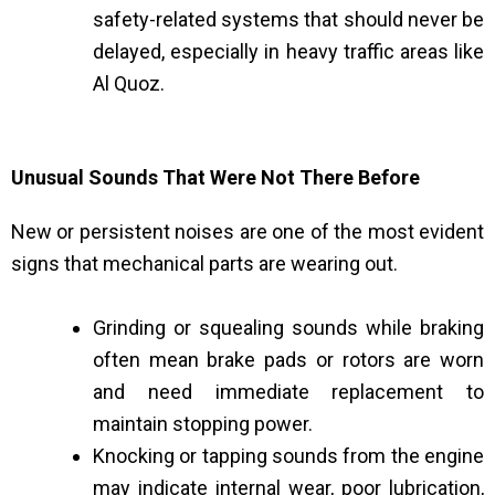
safety-related systems that should never be
delayed, especially in heavy traffic areas like
Al Quoz.
Unusual Sounds That Were Not There Before
New or persistent noises are one of the most evident
signs that mechanical parts are wearing out.
Grinding or squealing sounds while braking
often mean brake pads or rotors are worn
and need immediate replacement to
maintain stopping power.
Knocking or tapping sounds from the engine
may indicate internal wear, poor lubrication,