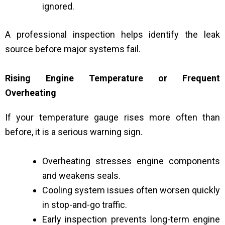
ignored.
A professional inspection helps identify the leak
source before major systems fail.
Rising Engine Temperature or Frequent
Overheating
If your temperature gauge rises more often than
before, it is a serious warning sign.
Overheating stresses engine components
and weakens seals.
Cooling system issues often worsen quickly
in stop-and-go traffic.
Early inspection prevents long-term engine