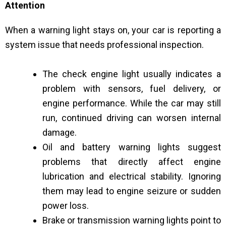
Attention
When a warning light stays on, your car is reporting a
system issue that needs professional inspection.
The check engine light usually indicates a
problem with sensors, fuel delivery, or
engine performance. While the car may still
run, continued driving can worsen internal
damage.
Oil and battery warning lights suggest
problems that directly affect engine
lubrication and electrical stability. Ignoring
them may lead to engine seizure or sudden
power loss.
Brake or transmission warning lights point to