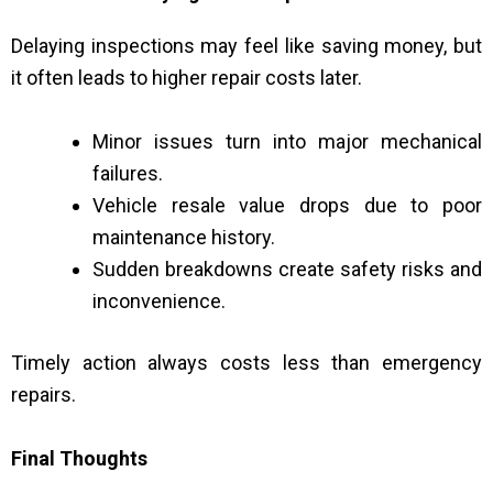
Delaying inspections may feel like saving money, but
it often leads to higher repair costs later.
Minor issues turn into major mechanical
failures.
Vehicle resale value drops due to poor
maintenance history.
Sudden breakdowns create safety risks and
inconvenience.
Timely action always costs less than emergency
repairs.
Final Thoughts