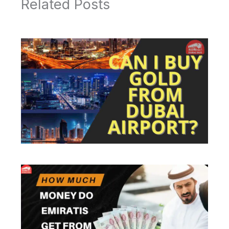
Related Posts