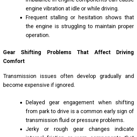
engine vibration at idle or while driving.
Frequent stalling or hesitation shows that
the engine is struggling to maintain proper
operation.
Gear Shifting Problems That Affect Driving
Comfort
Transmission issues often develop gradually and
become expensive if ignored.
Delayed gear engagement when shifting
from park to drive is a common early sign of
transmission fluid or pressure problems.
Jerky or rough gear changes indicate