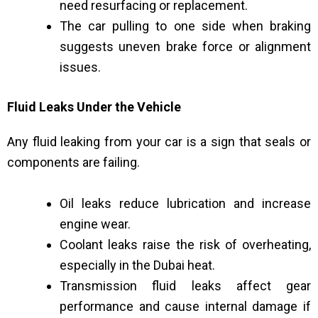
need resurfacing or replacement.
The car pulling to one side when braking
suggests uneven brake force or alignment
issues.
Fluid Leaks Under the Vehicle
Any fluid leaking from your car is a sign that seals or
components are failing.
Oil leaks reduce lubrication and increase
engine wear.
Coolant leaks raise the risk of overheating,
especially in the Dubai heat.
Transmission fluid leaks affect gear
performance and cause internal damage if