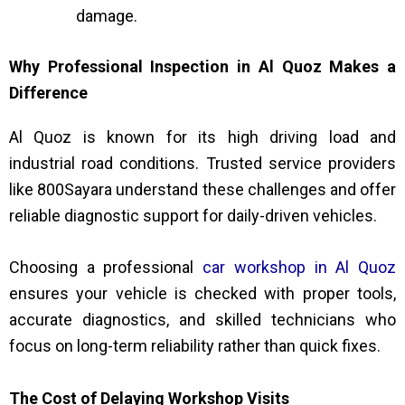
damage.
Why Professional Inspection in Al Quoz Makes a
Difference
Al Quoz is known for its high driving load and
industrial road conditions. Trusted service providers
like 800Sayara understand these challenges and offer
reliable diagnostic support for daily-driven vehicles.
Choosing a professional
car workshop in Al Quoz
ensures your vehicle is checked with proper tools,
accurate diagnostics, and skilled technicians who
focus on long-term reliability rather than quick fixes.
The Cost of Delaying Workshop Visits