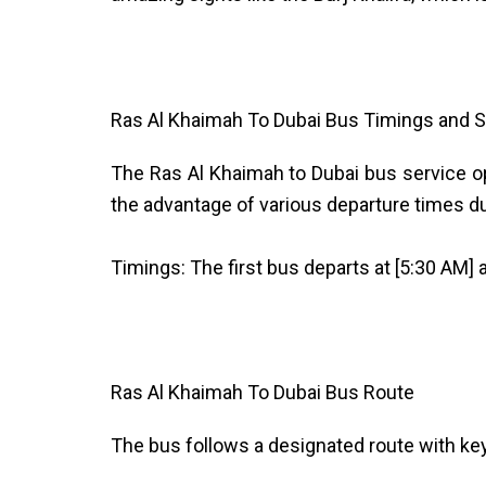
Ras Al Khaimah To Dubai Bus Timings and S
The Ras Al Khaimah to Dubai bus service 
the advantage of various departure times duri
Timings: The first bus departs at [5:30 AM] a
Ras Al Khaimah To Dubai Bus Route
The bus follows a designated route with ke