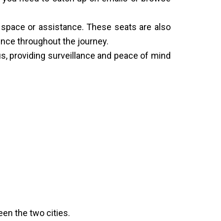
al space or assistance. These seats are also
ence throughout the journey.
, providing surveillance and peace of mind
een the two cities.