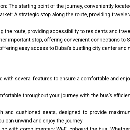
n: The starting point of the journey, conveniently locate
t: A strategic stop along the route, providing traveler
 the route, providing accessibility to residents and trave
ther important stop, offering convenient connections to Sh
 offering easy access to Dubai’s bustling city center and 
d with several features to ensure a comfortable and enj
mfortable throughout your journey with the bus’s efficien
sh and cushioned seats, designed to provide maximum
 you can unwind and enjoy the journey.
e go with complimentary Wi-Fi onboard the bus. Whethe