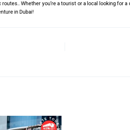
outes.. Whether you’re a tourist or a local looking for a
enture in Dubai!