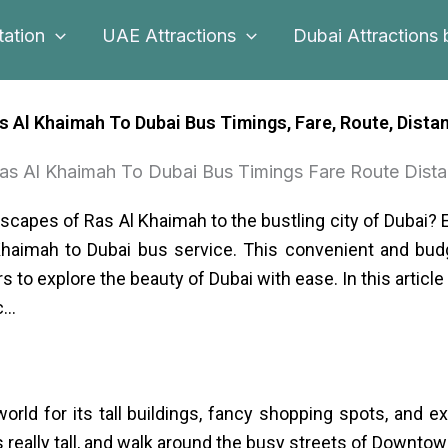
tation
UAE Attractions
Dubai Attractions 
s Al Khaimah To Dubai Bus Timings, Fare, Route, Dista
scapes of Ras Al Khaimah to the bustling city of Dubai? 
Khaimah to Dubai bus service. This convenient and budg
s to explore the beauty of Dubai with ease. In this articl
c…
rld for its tall buildings, fancy shopping spots, and 
is really tall, and walk around the busy streets of Downtow