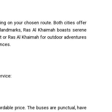
ng on your chosen route. Both cities offer
ic landmarks, Ras Al Khaimah boasts serene
t or Ras Al Khaimah for outdoor adventures
ences.
rvice:
fordable price. The buses are punctual, have