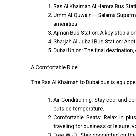
Ras Al Khaimah Al Hamra Bus Statio
Umm Al Quwain – Salama Supermarke
amenities.
Ajman Bus Station: A key stop along
Sharjah Al Jubail Bus Station: Ano
Dubai Union: The final destination,
A Comfortable Ride
The Ras Al Khaimah to Dubai bus is equippe
Air Conditioning: Stay cool and co
outside temperature.
Comfortable Seats: Relax in plu
traveling for business or leisure,
Free Wi-Fi: Stay connected on th