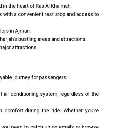
d in the heart of Ras Al Khaimah.
s with a convenient rest stop and access to
lers in Ajman.
arjah’s bustling areas and attractions.
major attractions.
oyable journey for passengers:
t air conditioning system, regardless of the
 comfort during the ride. Whether you’re
r you need to catch up on emails or browse