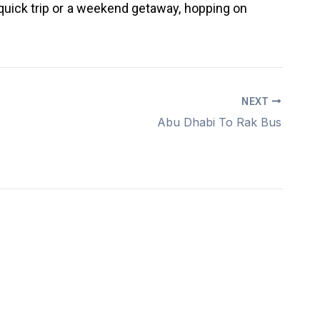
 quick trip or a weekend getaway, hopping on
NEXT
Abu Dhabi To Rak Bus