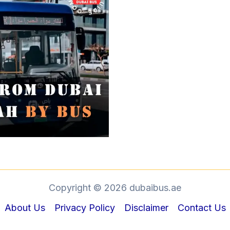
Copyright © 2026 dubaibus.ae
About Us
Privacy Policy
Disclaimer
Contact Us