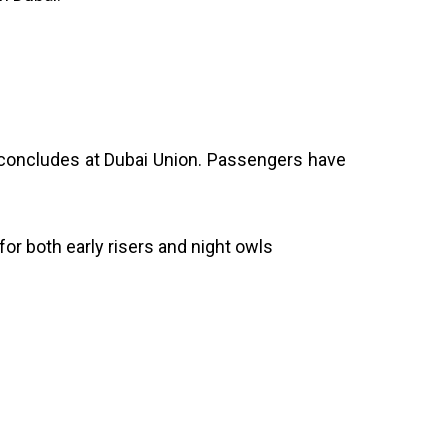
concludes at Dubai Union. Passengers have
for both early risers and night owls