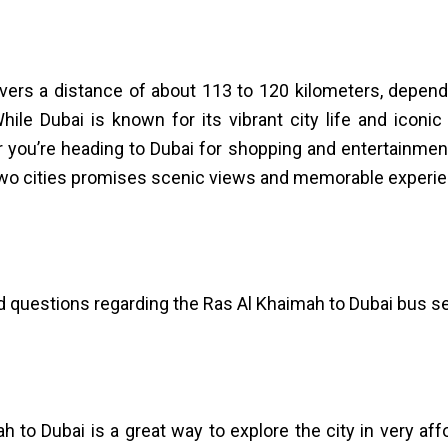
vers a distance of about 113 to 120 kilometers, dependi
hile Dubai is known for its vibrant city life and icon
r you’re heading to Dubai for shopping and entertainmen
 two cities promises scenic views and memorable experi
uestions regarding the Ras Al Khaimah to Dubai bus se
h to Dubai is a great way to explore the city in very af