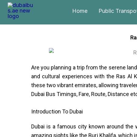
Skip
Home
Public Transpo
to
content
Ra
Are you planning a trip from the serene land
and cultural experiences with the Ras Al 
these two vibrant emirates, allowing traveler
Dubai Bus Timings, Fare, Route, Distance et
Introduction To Dubai
Dubai is a famous city known around the wo
amazing sights like the Burj Khalifa, which 