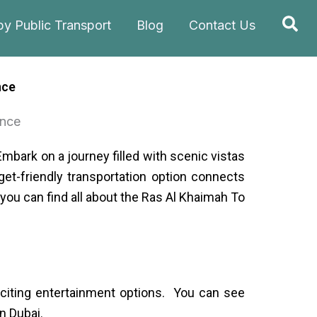
Sea
by Public Transport
Blog
Contact Us
nce
Embark on a journey filled with scenic vistas
et-friendly transportation option connects
e you can find all about the Ras Al Khaimah To
exciting entertainment options. You can see
n Dubai.