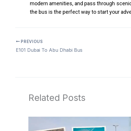
modern amenities, and pass through scenic r
the bus is the perfect way to start your adv
PREVIOUS
E101 Dubai To Abu Dhabi Bus
Related Posts