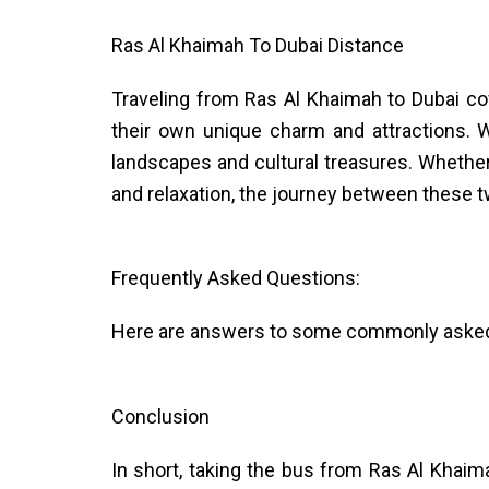
Ras Al Khaimah To Dubai Distance
Traveling from Ras Al Khaimah to Dubai co
their own unique charm and attractions. W
landscapes and cultural treasures. Whethe
and relaxation, the journey between these
Frequently Asked Questions:
Here are answers to some commonly asked q
Conclusion
In short, taking the bus from Ras Al Khaima