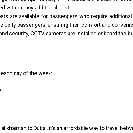
ed without any additional cost.
 seats are available for passengers who require addition
 elderly passengers, ensuring their comfort and conveni
nd security, CCTV cameras are installed onboard the bus
 each day of the week:
y
al khaimah to Dubai. it’s an affordable way to travel betw