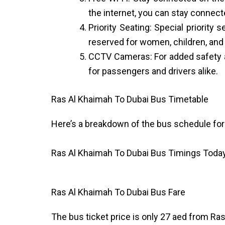
the internet, you can stay connect
Priority Seating: Special priority
reserved for women, children, and
CCTV Cameras: For added safety a
for passengers and drivers alike.
Ras Al Khaimah To Dubai Bus Timetable
Here’s a breakdown of the bus schedule for
Ras Al Khaimah To Dubai Bus Timings Toda
Ras Al Khaimah To Dubai Bus Fare
The bus ticket price is only 27 aed from Ras 