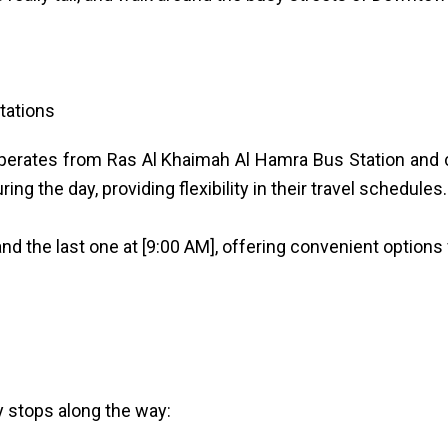
tations
operates from Ras Al Khaimah Al Hamra Bus Station and 
ng the day, providing flexibility in their travel schedules.
nd the last one at [9:00 AM], offering convenient options 
y stops along the way: