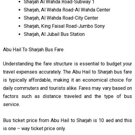
Sharjah Al Wahda Road-Subway 1
Sharjah, Al Wahda Road-Al Wahda Center
Sharjah, Al Wahda Road-City Center
Sharjah, King Faisal Road-Jumbo Sony
Sharjah, Al Jubail Bus Station
Abu Hail To Sharjah Bus Fare
Understanding the fare structure is essential to budget your
travel expenses accurately. The Abu Hail to Sharjah bus fare
is typically affordable, making it an economical choice for
daily commuters and tourists alike. Fares may vary based on
factors such as distance traveled and the type of bus
service.
Bus ticket price from Abu Hail to Sharjah is 10 aed and this
is one – way ticket price only.