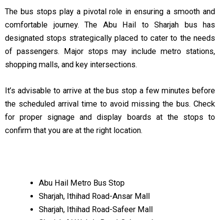
The bus stops play a pivotal role in ensuring a smooth and
comfortable journey. The Abu Hail to Sharjah bus has
designated stops strategically placed to cater to the needs
of passengers. Major stops may include metro stations,
shopping malls, and key intersections.
It’s advisable to arrive at the bus stop a few minutes before
the scheduled arrival time to avoid missing the bus. Check
for proper signage and display boards at the stops to
confirm that you are at the right location.
Abu Hail Metro Bus Stop
Sharjah, Ithihad Road-Ansar Mall
Sharjah, Ithihad Road-Safeer Mall