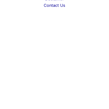
Contact Us