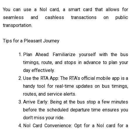
You can use a Nol card, a smart card that allows for
seamless and cashless transactions on public
transportation.
Tips for a Pleasant Journey
Plan Ahead: Familiarize yourself with the bus
timings, route, and stops in advance to plan your
day effectively.
Use the RTA App: The RTA’s official mobile app is a
handy tool for real-time updates on bus timings,
routes, and service alerts.
Arrive Early: Being at the bus stop a few minutes
before the scheduled departure time ensures you
don’t miss your ride.
Nol Card Convenience: Opt for a Nol card for a