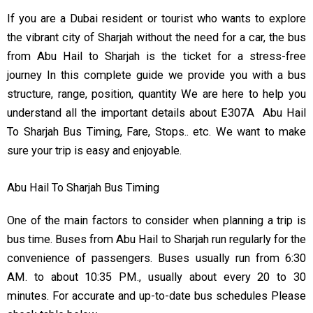
If you are a Dubai resident or tourist who wants to explore
the vibrant city of Sharjah without the need for a car, the bus
from Abu Hail to Sharjah is the ticket for a stress-free
journey In this complete guide we provide you with a bus
structure, range, position, quantity We are here to help you
understand all the important details about E307A Abu Hail
To Sharjah Bus Timing, Fare, Stops.. etc. We want to make
sure your trip is easy and enjoyable.
Abu Hail To Sharjah Bus Timing
One of the main factors to consider when planning a trip is
bus time. Buses from Abu Hail to Sharjah run regularly for the
convenience of passengers. Buses usually run from 6:30
AM. to about 10:35 PM., usually about every 20 to 30
minutes. For accurate and up-to-date bus schedules Please