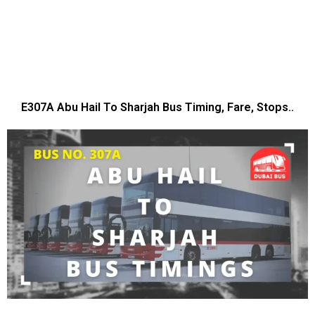
E307A Abu Hail To Sharjah Bus Timing, Fare, Stops..