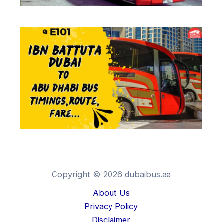
Copyright © 2026 dubaibus.ae
About Us
Privacy Policy
Disclaimer