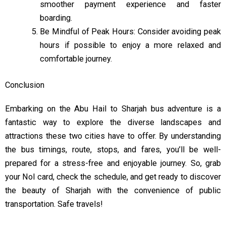
smoother payment experience and faster
boarding.
Be Mindful of Peak Hours: Consider avoiding peak
hours if possible to enjoy a more relaxed and
comfortable journey.
Conclusion
Embarking on the Abu Hail to Sharjah bus adventure is a
fantastic way to explore the diverse landscapes and
attractions these two cities have to offer. By understanding
the bus timings, route, stops, and fares, you’ll be well-
prepared for a stress-free and enjoyable journey. So, grab
your Nol card, check the schedule, and get ready to discover
the beauty of Sharjah with the convenience of public
transportation. Safe travels!