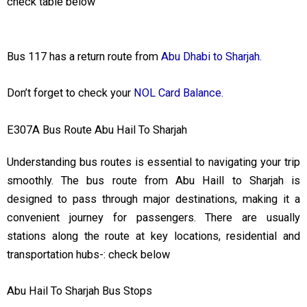
check table below
Bus 117 has a return route from
Abu Dhabi to Sharjah.
Don’t forget to check your
NOL Card Balance.
E307A Bus Route Abu Hail To Sharjah
Understanding bus routes is essential to navigating your trip
smoothly. The bus route from Abu Haill to Sharjah is
designed to pass through major destinations, making it a
convenient journey for passengers. There are usually
stations along the route at key locations, residential and
transportation hubs-: check below
Abu Hail To Sharjah Bus Stops