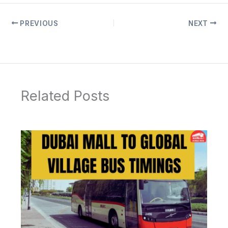
PREVIOUS
NEXT
Related Posts