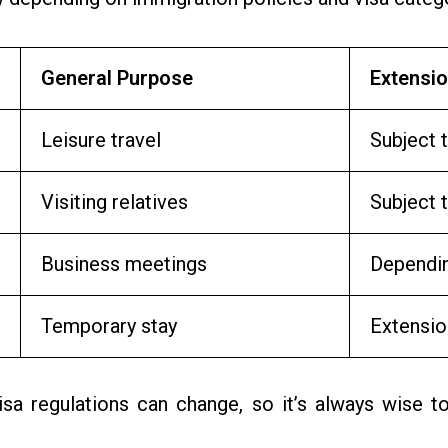
General Purpose
Extensio
Leisure travel
Subject t
Visiting relatives
Subject 
Business meetings
Dependin
Temporary stay
Extensio
sa regulations can change, so it’s always wise to