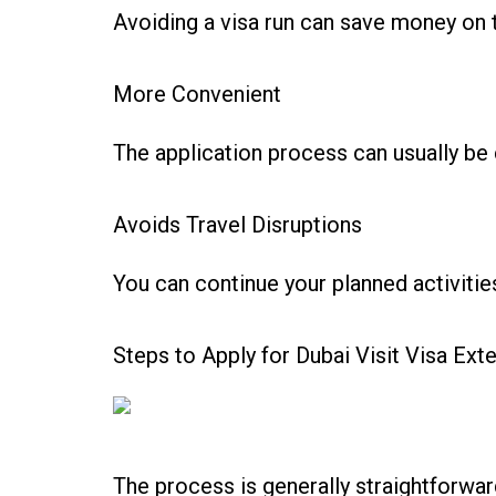
Avoiding a visa run can save money on t
More Convenient
The application process can usually be 
Avoids Travel Disruptions
You can continue your planned activities
Steps to Apply for Dubai Visit Visa Ext
The process is generally straightforw