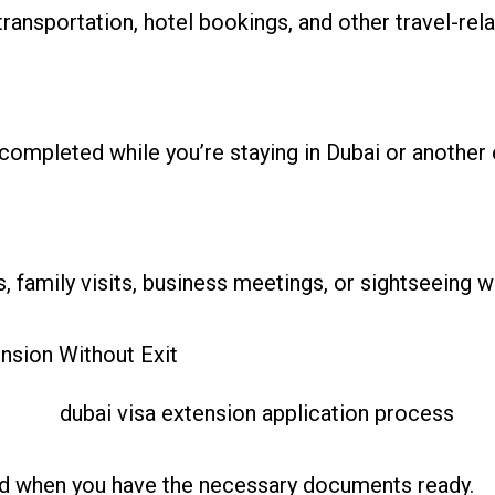
ransportation, hotel bookings, and other travel-rel
completed while you’re staying in Dubai or another 
, family visits, business meetings, or sightseeing wi
ension Without Exit
ard when you have the necessary documents ready.