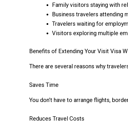
Family visitors staying with re
Business travelers attending 
Travelers waiting for employ
Visitors exploring multiple em
Benefits of Extending Your Visit Visa W
There are several reasons why travelers
Saves Time
You don’t have to arrange flights, bor
Reduces Travel Costs