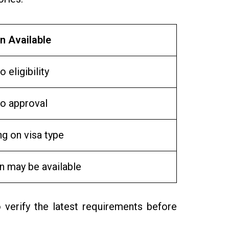
n Available
o eligibility
to approval
g on visa type
n may be available
 verify the latest requirements before