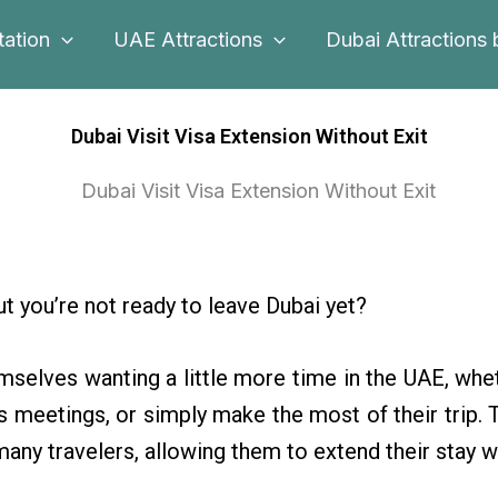
tation
UAE Attractions
Dubai Attractions 
Dubai Visit Visa Extension Without Exit
but you’re not ready to leave Dubai yet?
mselves wanting a little more time in the UAE, whet
 meetings, or simply make the most of their trip. 
many travelers, allowing them to extend their stay w