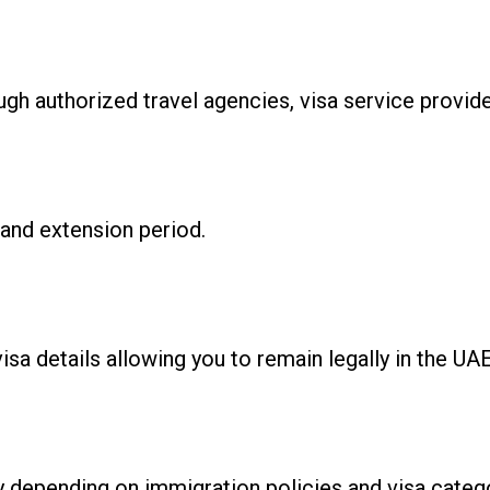
ugh authorized travel agencies, visa service provid
and extension period.
isa details allowing you to remain legally in the UA
y depending on immigration policies and visa categ