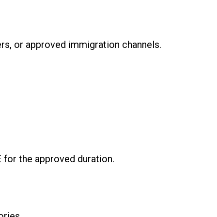
ers, or approved immigration channels.
E for the approved duration.
ories.