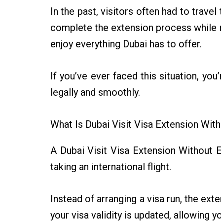
In the past, visitors often had to trave
complete the extension process while r
enjoy everything Dubai has to offer.
If you’ve ever faced this situation, yo
legally and smoothly.
What Is Dubai Visit Visa Extension With
A Dubai Visit Visa Extension Without Ex
taking an international flight.
Instead of arranging a visa run, the e
your visa validity is updated, allowing y