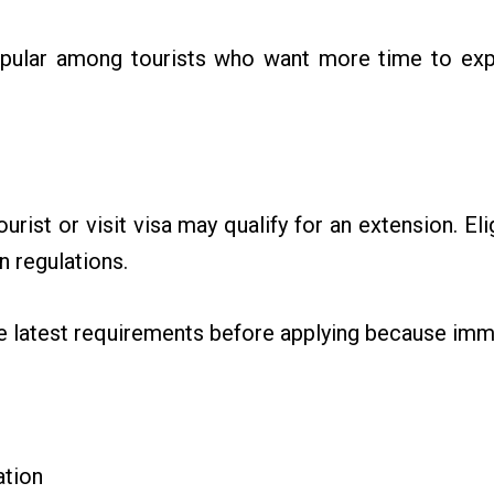
pular among tourists who want more time to exp
urist or visit visa may qualify for an extension. El
n regulations.
he latest requirements before applying because imm
ation