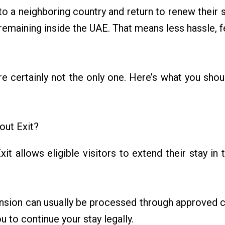
l to a neighboring country and return to renew their s
emaining inside the UAE. That means less hassle, 
u’re certainly not the only one. Here’s what you sho
out Exit?
it allows eligible visitors to extend their stay i
xtension can usually be processed through approved 
ou to continue your stay legally.