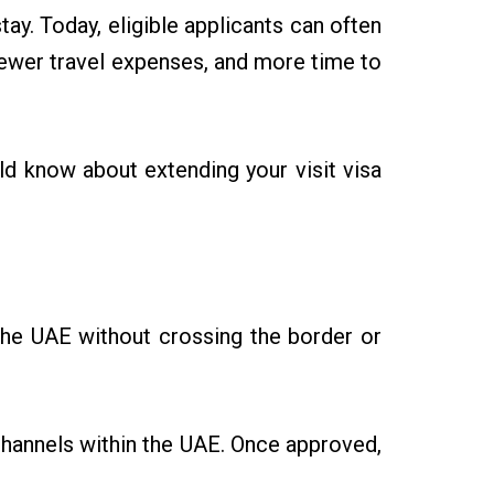
tay. Today, eligible applicants can often
fewer travel expenses, and more time to
uld know about extending your visit visa
n the UAE without crossing the border or
channels within the UAE. Once approved,