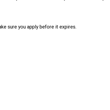
ke sure you apply before it expires.