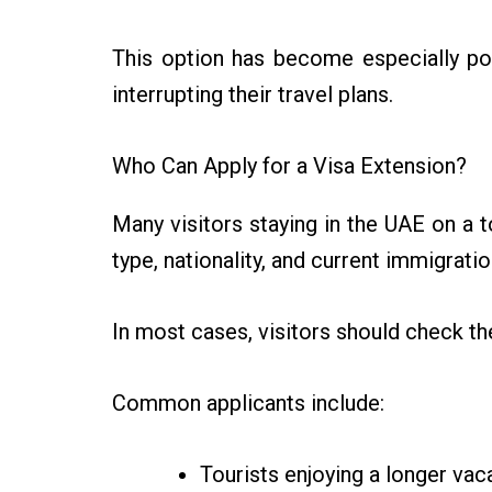
This option has become especially po
interrupting their travel plans.
Who Can Apply for a Visa Extension?
Many visitors staying in the UAE on a to
type, nationality, and current immigratio
In most cases, visitors should check t
Common applicants include:
Tourists enjoying a longer vac