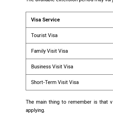
Visa Service
Tourist Visa
Family Visit Visa
Business Visit Visa
Short-Term Visit Visa
The main thing to remember is that vi
applying.