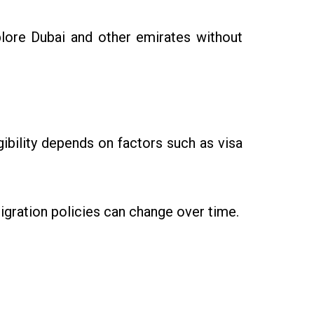
lore Dubai and other emirates without
igibility depends on factors such as visa
igration policies can change over time.