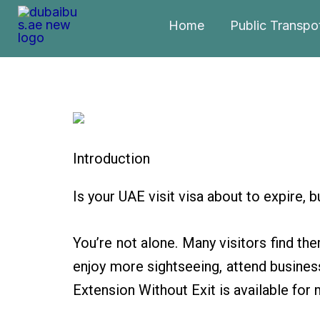
Skip
Home
Public Transpo
to
content
Introduction
Is your UAE visit visa about to expire, 
You’re not alone. Many visitors find the
enjoy more sightseeing, attend business
Extension Without Exit is available for 