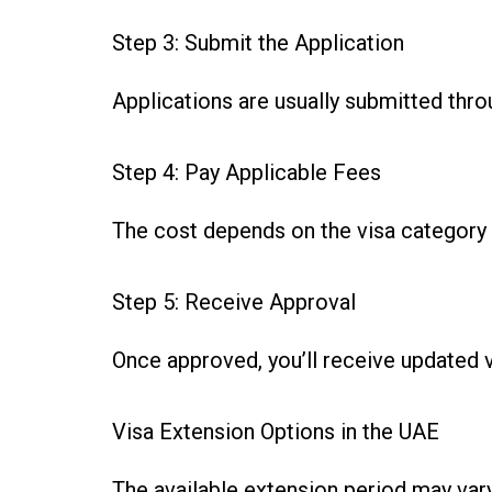
Step 3: Submit the Application
Applications are usually submitted thro
Step 4: Pay Applicable Fees
The cost depends on the visa category 
Step 5: Receive Approval
Once approved, you’ll receive updated v
Visa Extension Options in the UAE
The available extension period may var