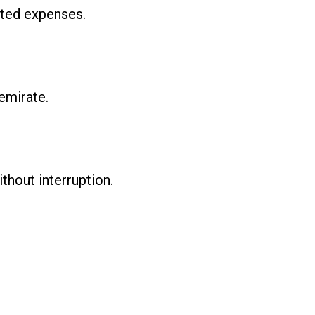
ated expenses.
emirate.
thout interruption.