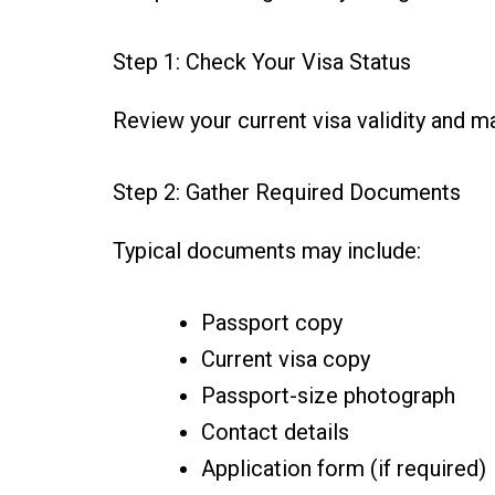
Step 1: Check Your Visa Status
Review your current visa validity and ma
Step 2: Gather Required Documents
Typical documents may include:
Passport copy
Current visa copy
Passport-size photograph
Contact details
Application form (if required)