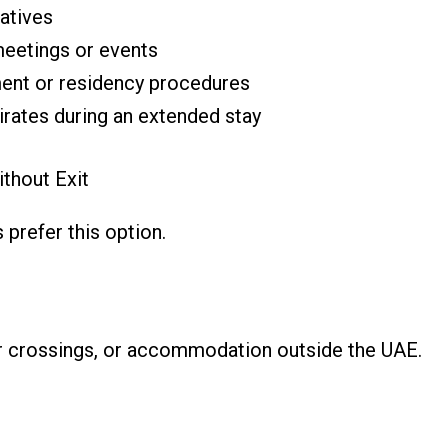
latives
meetings or events
ment or residency procedures
irates during an extended stay
ithout Exit
 prefer this option.
der crossings, or accommodation outside the UAE.