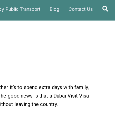
Sea
by Public Transport
Blog
Contact Us
her it’s to spend extra days with family,
The good news is that a Dubai Visit Visa
ithout leaving the country.