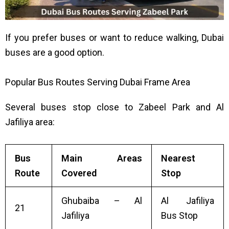
If you prefer buses or want to reduce walking, Dubai
buses are a good option.
Popular Bus Routes Serving Dubai Frame Area
Several buses stop close to Zabeel Park and Al
Jafiliya area:
Bus
Main Areas
Nearest
Route
Covered
Stop
Ghubaiba – Al
Al Jafiliya
21
Jafiliya
Bus Stop