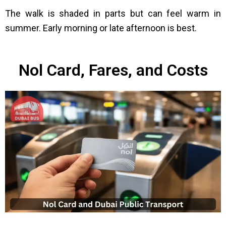
The walk is shaded in parts but can feel warm in
summer. Early morning or late afternoon is best.
Nol Card, Fares, and Costs