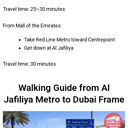
Travel time: 25–30 minutes
From Mall of the Emirates
Take Red Line Metro toward Centrepoint
Get down at Al Jafiliya
Travel time: 30 minutes
Walking Guide from Al
Jafiliya Metro to Dubai Frame