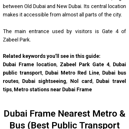
between Old Dubai and New Dubai. Its central location
makes it accessible from almost all parts of the city.
The main entrance used by visitors is Gate 4 of
Zabeel Park.
Related keywords you’ll see in this guide:
Dubai Frame location
,
Zabeel Park Gate 4
,
Dubai
public transport
,
Dubai Metro Red Line
,
Dubai bus
routes
,
Dubai sightseeing
,
Nol card
,
Dubai travel
tips
,
Metro stations near Dubai Frame
Dubai Frame Nearest Metro &
Bus (Best Public Transport