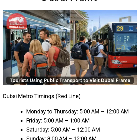
Dubai Metro Timings (Red Line)
Monday to Thursday: 5:00 AM – 12:00 AM
Friday: 5:00 AM – 1:00 AM
Saturday: 5:00 AM – 12:00 AM
Sunday: 8:00 AM – 12:00 AM