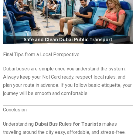
Final Tips from a Local Perspective
Dubai buses are simple once you understand the system.
Always keep your Nol Card ready, respect local rules, and
plan your route in advance. If you follow basic etiquette, your
journey will be smooth and comfortable.
Conclusion
Understanding
Dubai Bus Rules for Tourists
makes
traveling around the city easy, affordable, and stress-free.