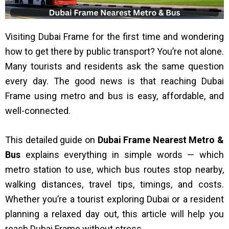
Visiting Dubai Frame for the first time and wondering
how to get there by public transport? You’re not alone.
Many tourists and residents ask the same question
every day. The good news is that reaching Dubai
Frame using metro and bus is easy, affordable, and
well-connected.
This detailed guide on
Dubai Frame Nearest Metro &
Bus
explains everything in simple words — which
metro station to use, which bus routes stop nearby,
walking distances, travel tips, timings, and costs.
Whether you’re a tourist exploring Dubai or a resident
planning a relaxed day out, this article will help you
reach Dubai Frame without stress.