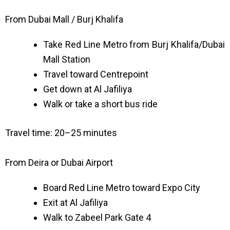
From Dubai Mall / Burj Khalifa
Take Red Line Metro from Burj Khalifa/Dubai
Mall Station
Travel toward Centrepoint
Get down at Al Jafiliya
Walk or take a short bus ride
Travel time: 20–25 minutes
From Deira or Dubai Airport
Board Red Line Metro toward Expo City
Exit at Al Jafiliya
Walk to Zabeel Park Gate 4