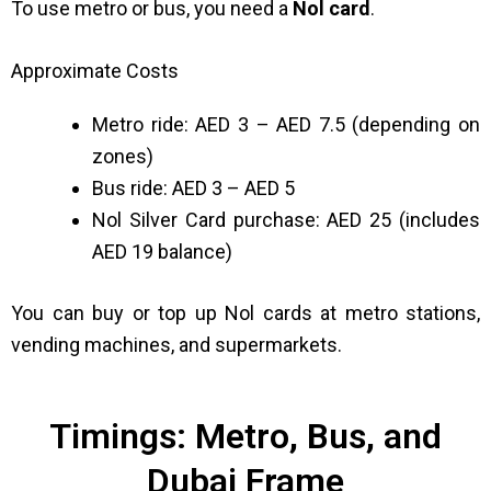
To use metro or bus, you need a
Nol card
.
Approximate Costs
Metro ride: AED 3 – AED 7.5 (depending on
zones)
Bus ride: AED 3 – AED 5
Nol Silver Card purchase: AED 25 (includes
AED 19 balance)
You can buy or top up Nol cards at metro stations,
vending machines, and supermarkets.
Timings: Metro, Bus, and
Dubai Frame