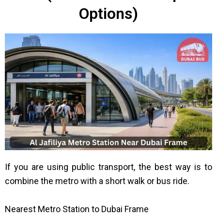
Options)
If you are using public transport, the best way is to
combine the metro with a short walk or bus ride.
Nearest Metro Station to Dubai Frame