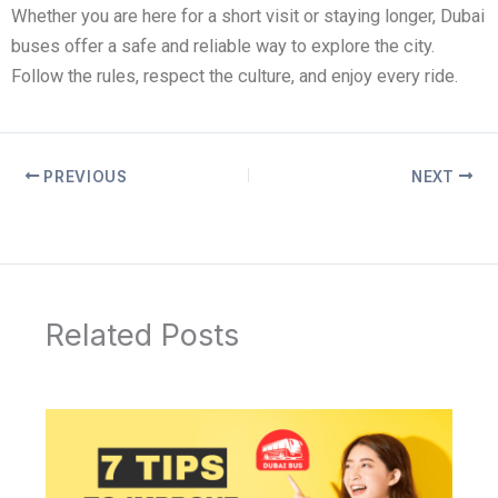
Whether you are here for a short visit or staying longer, Dubai
buses offer a safe and reliable way to explore the city.
Follow the rules, respect the culture, and enjoy every ride.
PREVIOUS
NEXT
Related Posts