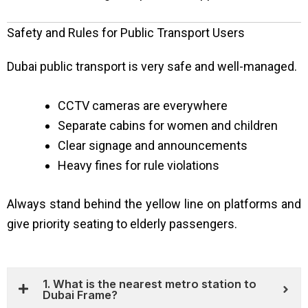
Safety and Rules for Public Transport Users
Dubai public transport is very safe and well-managed.
CCTV cameras are everywhere
Separate cabins for women and children
Clear signage and announcements
Heavy fines for rule violations
Always stand behind the yellow line on platforms and
give priority seating to elderly passengers.
1. What is the nearest metro station to
Dubai Frame?