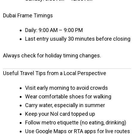
Dubai Frame Timings
Daily: 9:00 AM – 9:00 PM
Last entry usually 30 minutes before closing
Always check for holiday timing changes.
Useful Travel Tips from a Local Perspective
Visit early morning to avoid crowds
Wear comfortable shoes for walking
Carry water, especially in summer
Keep your Nol card topped up
Follow metro etiquette (no eating, drinking)
Use Google Maps or RTA apps for live routes