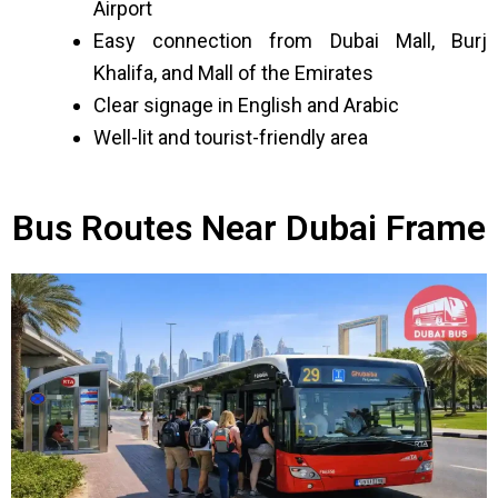
Airport
Easy connection from Dubai Mall, Burj
Khalifa, and Mall of the Emirates
Clear signage in English and Arabic
Well-lit and tourist-friendly area
Bus Routes Near Dubai Frame