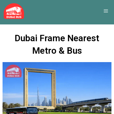
Skip
to
content
Dubai Frame Nearest
Metro & Bus