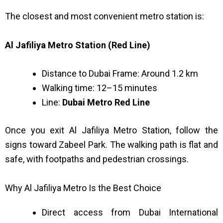
The closest and most convenient metro station is:
Al Jafiliya Metro Station (Red Line)
Distance to Dubai Frame: Around 1.2 km
Walking time: 12–15 minutes
Line:
Dubai Metro Red Line
Once you exit Al Jafiliya Metro Station, follow the
signs toward Zabeel Park. The walking path is flat and
safe, with footpaths and pedestrian crossings.
Why Al Jafiliya Metro Is the Best Choice
Direct access from Dubai International