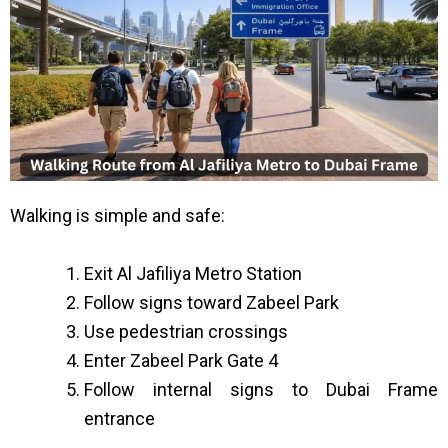
Walking is simple and safe:
Exit Al Jafiliya Metro Station
Follow signs toward Zabeel Park
Use pedestrian crossings
Enter Zabeel Park Gate 4
Follow internal signs to Dubai Frame
entrance