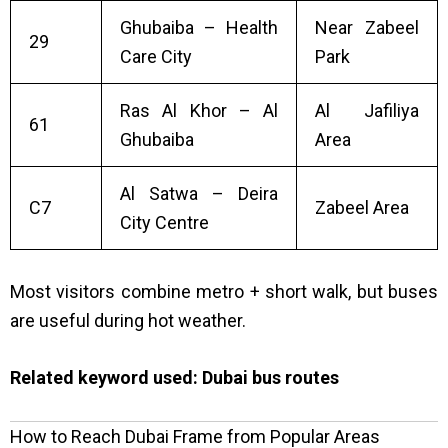
Ghubaiba – Health
Near Zabeel
29
Care City
Park
Ras Al Khor – Al
Al Jafiliya
61
Ghubaiba
Area
Al Satwa – Deira
C7
Zabeel Area
City Centre
Most visitors combine metro + short walk, but buses
are useful during hot weather.
Related keyword used:
Dubai bus routes
How to Reach Dubai Frame from Popular Areas