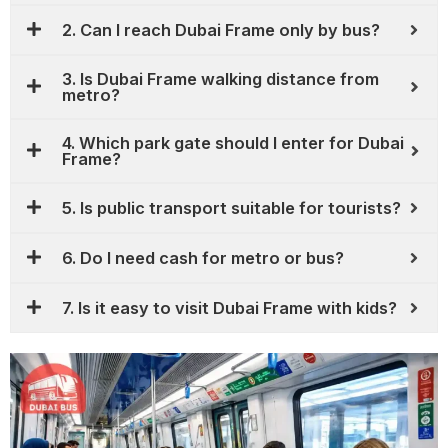
2. Can I reach Dubai Frame only by bus?
3. Is Dubai Frame walking distance from
metro?
4. Which park gate should I enter for Dubai
Frame?
5. Is public transport suitable for tourists?
6. Do I need cash for metro or bus?
7. Is it easy to visit Dubai Frame with kids?