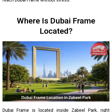
Where Is Dubai Frame
Located?
Dubai Frame is located inside Zabeel Park, right