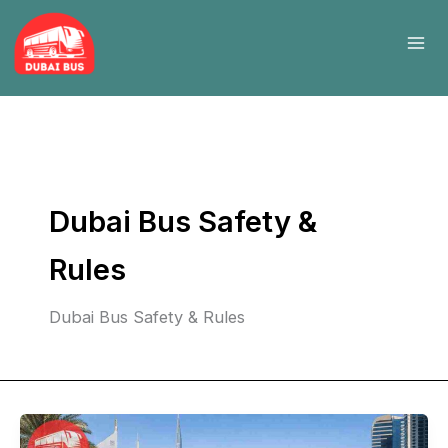
Skip
to
content
Dubai Bus Safety &
Rules
Dubai Bus Safety & Rules