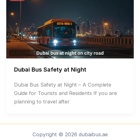
Dubai Bus Safety at Night
Dubai Bus Safety at Night – A Complete
Guide for Tourists and Residents If you are
planning to travel after
Copyright © 2026 dubaibus.ae