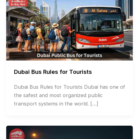
Dubai Bus Rules for Tourists
Dubai Bus Rules for Tourists Dubai has one of
the safest and most organized public
transport systems in the world. […]