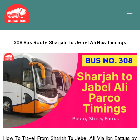
Skip
to
content
308 Bus Route Sharjah To Jebel Ali Bus Timings
How To Travel From Sharjah To Jebel Ali Via Ibn Battuta by