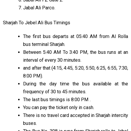
Jabal Ali Parco.
Sharjah To Jebel Ali Bus Timings
The first bus departs at 05:40 AM from Al Rolla
bus terminal Sharjah.
Between 5:40 AM To 3:40 PM, the bus runs at an
interval of every 30 minutes.
and after that (4:15, 4:45, 5:20, 5:50, 6:25, 6:55, 7:30,
8:00 PM).
During the day time the bus available at the
frequency of 30 to 45 minutes.
The last bus timings is 8:00 PM .
You can pay the ticket only in cash.
There is no travel card accepted in Sharjah intercity
buses.