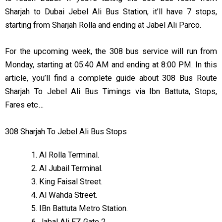
Sharjah to Dubai Jebel Ali Bus Station, it’ll have 7 stops,
starting from Sharjah Rolla and ending at Jabel Ali Parco.
For the upcoming week, the 308 bus service will run from
Monday, starting at 05:40 AM and ending at 8:00 PM. In this
article, you’ll find a complete guide about 308 Bus Route
Sharjah To Jebel Ali Bus Timings via Ibn Battuta, Stops,
Fares etc…
308 Sharjah To Jebel Ali Bus Stops
Al Rolla Terminal.
Al Jubail Terminal.
King Faisal Street.
Al Wahda Street.
IBn Battuta Metro Station.
Jabal Ali FZ Gate 2.