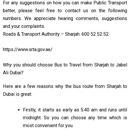
For any suggestions on how you can make Public Transport
better, please feel free to contact us on the following
numbers. We appreciate hearing comments, suggestions
and your complaints.
Roads & Transport Authority – Sharjah: 600 52 52 52
https://www.srta.gov.ae/
Why you should choose Bus to Travel from Sharjah to Jabel
Ali Dubai?
Here are
a few
reasons why the bus route from Sharjah to
Dubai is
great:
Firstly, it starts as early as 5:40 am and runs until
midnight. So you can choose any time
which
is
most convenient
for you.