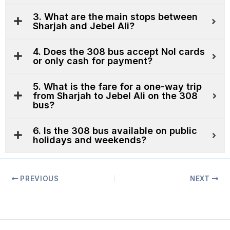
3. What are the main stops between
Sharjah and Jebel Ali?
4. Does the 308 bus accept Nol cards
or only cash for payment?
5. What is the fare for a one-way trip
from Sharjah to Jebel Ali on the 308
bus?
6. Is the 308 bus available on public
holidays and weekends?
PREVIOUS
NEXT