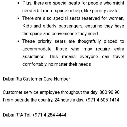
Plus, there are special seats for people who might
need a bit more space or help, like priority seats.
09:00 PM
11:00 PM
There are also special seats reserved for women,
Kids and elderly passengers, ensuring they have
the space and convenience they need.
These priority seats are thoughtfully placed to
accommodate those who may require extra
assistance. This means everyone can travel
comfortably, no matter their needs
Dubai Rta Customer Care Number
Customer service employee throughout the day: 800 90 90
From outside the country, 24 hours a day: +971 4 605 1414
Dubai RTA Tel: +971 4 284 4444