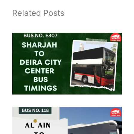
Related Posts