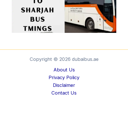
Copyright © 2026 dubaibus.ae
About Us
Privacy Policy
Disclaimer
Contact Us