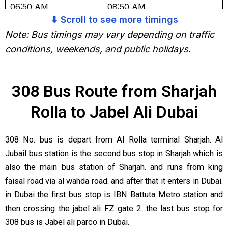
06:50 AM
08:50 AM
⬇ Scroll to see more timings
07:30 AM
09:30 AM
Note: Bus timings may vary depending on traffic
conditions, weekends, and public holidays.
08:10 AM
10:10 AM
08:50 AM
10:50 AM
308 Bus Route from Sharjah
09:30 AM
11:30 AM
Rolla to Jabel Ali Dubai
10:10 AM
12:10 PM
308 No. bus is depart from Al Rolla terminal Sharjah. Al
10:50 AM
12:50 PM
Jubail bus station is the second bus stop in Sharjah which is
11:30 AM
01:30 PM
also the main bus station of Sharjah. and runs from king
faisal road via al wahda road. and after that it enters in Dubai.
12:10 PM
02:10 PM
in Dubai the first bus stop is IBN Battuta Metro station and
12:50 PM
02:50 PM
then crossing the jabel ali FZ gate 2. the last bus stop for
308 bus is Jabel ali parco in Dubai.