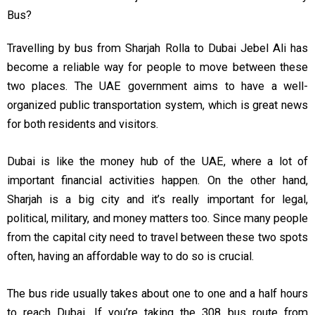
Bus?
Travelling by bus from Sharjah Rolla to Dubai Jebel Ali has
become a reliable way for people to move between these
two places. The UAE government aims to have a well-
organized public transportation system, which is great news
for both residents and visitors.
Dubai is like the money hub of the UAE, where a lot of
important financial activities happen. On the other hand,
Sharjah is a big city and it’s really important for legal,
political, military, and money matters too. Since many people
from the capital city need to travel between these two spots
often, having an affordable way to do so is crucial.
The bus ride usually takes about one to one and a half hours
to reach Dubai. If you’re taking the 308 bus route from