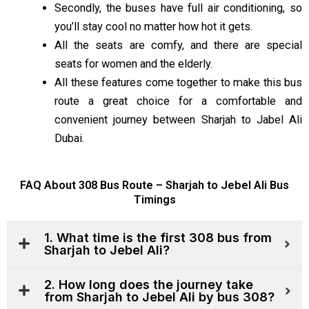
Secondly, the buses have full air conditioning, so
you’ll stay cool no matter how hot it
gets.
All the seats are comfy, and there are special
seats for women and the elderly.
All these features come together to make this bus
route
a great
choice for a comfortable and
convenient journey between Sharjah to Jabel Ali
Dubai.
FAQ About 308 Bus Route – Sharjah to Jebel Ali Bus
Timings
1. What time is the first 308 bus from
Sharjah to Jebel Ali?
2. How long does the journey take
from Sharjah to Jebel Ali by bus 308?