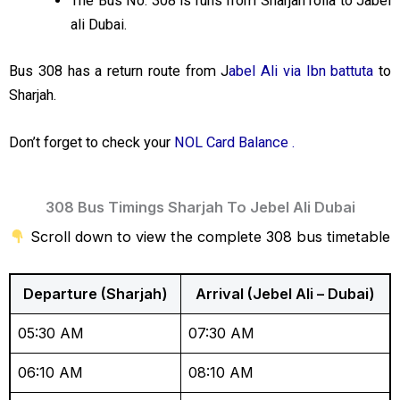
The Bus No. 308 is runs from Sharjah rolla to Jabel
ali Dubai.
Bus 308 has a return route from J
abel Ali via Ibn battuta
to
Sharjah.
Don’t forget to check your
NOL Card Balance .
308 Bus Timings Sharjah To Jebel Ali Dubai
Scroll down to view the complete 308 bus timetable
Departure (Sharjah)
Arrival (Jebel Ali – Dubai)
05:30 AM
07:30 AM
06:10 AM
08:10 AM