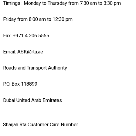
Timings : Monday to Thursday from 7:30 am to 3:30 pm
Friday from 8:00 am to 12:30 pm
Fax: +971 4 206 5555
Email: ASK@rta.ae
Roads and Transport Authority
P.O. Box 118899
Dubai United Arab Emirates
Sharjah Rta Customer Care Number