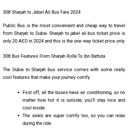
01:30 PM
03:30 PM
308 Sharjah to Jebel Ali Bus Fare 2024
02:10 PM
04:10 PM
Public Bus is the most convienient and cheap way to travel
02:50 PM
04:50 PM
from Sharjah to Dubai. Sharjah to jabel ali bus ticket price is
03:30 PM
05:30 PM
only 20 AED in 2024 and this is the one-way ticket price only.
04:10 PM
06:10 PM
308 Bus Features From Sharjah Rolla To Ibn Battuta
04:50 PM
06:50 PM
The Dubai to Sharjah bus service comes with some really
05:30 PM
07:30 PM
cool features that make your journey comfy.
06:10 PM
08:10 PM
First off, all the buses have air conditioning, so no
matter how hot it is outside, you’ll stay nice and
06:50 PM
08:50 PM
cool inside.
07:30 PM
09:30 PM
The seats are super comfy too, so you can relax
during the ride.
08:15 PM
10:15 PM